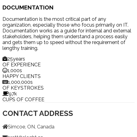
DOCUMENTATION
Documentation is the most critical part of any
organization, especially those who focus primarily on IT.
Documentation works as a guide for internal and external
stakeholders, helping them understand a process easily
and gets them up to speed without the requirement of
lengthy training.
25
years
OF EXPERIENCE
1,000
s
HAPPY CLIENTS
1,000,000
s
OF KEYSTROKES
97
k
CUPS OF COFFEE
CONTACT ADDRESS
Simcoe, ON, Canada