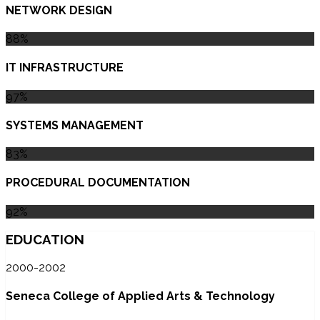
NETWORK DESIGN
88%
IT INFRASTRUCTURE
97%
SYSTEMS MANAGEMENT
83%
PROCEDURAL DOCUMENTATION
92%
EDUCATION
2000-2002
Seneca College of Applied Arts & Technology