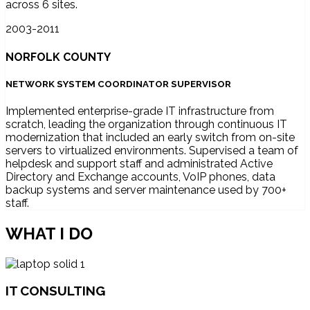
across 6 sites.
2003-2011
NORFOLK COUNTY
NETWORK SYSTEM COORDINATOR SUPERVISOR
Implemented enterprise-grade IT infrastructure from
scratch, leading the organization through continuous IT
modernization that included an early switch from on-site
servers to virtualized environments. Supervised a team of
helpdesk and support staff and administrated Active
Directory and Exchange accounts, VoIP phones, data
backup systems and server maintenance used by 700+
staff.
WHAT I DO
IT CONSULTING