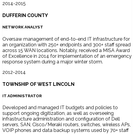
2014-2015
DUFFERIN COUNTY
NETWORK ANALYST
Oversaw management of end-to-end IT infrastructure for
an organization with 250+ endpoints and 300+ staff spread
across 15 WAN locations. Notably, received a MISA Award
of Excellence in 2014 for implementation of an emergency
response system during a major winter storm.
2012-2014
TOWNSHIP OF WEST LINCOLN
IT ADMINISTRATOR
Developed and managed IT budgets and policies to
support ongoing digitization, as well as overseeing
infrastructure administration and configuration of Dell
servers, SAN, Cisco/Meraki routers, switches, wireless APs,
VOIP phones and data backup systems used by 70+ staff