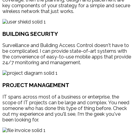
key components of your strategy for a simple and secure
wireless network that just works.
BUILDING SECURITY
Surveillance and Building Access Control doesn't have to
be complicated. I can provide state-of-art systems with
the convenience of easy-to-use mobile apps that provide
24/7 monitoring and management.
PROJECT MANAGEMENT
IT spans across most of a business or enterprise, the
scope of IT projects can be large and complex. You need
someone who has done this type of thing before. Check
out my experience and you'll see, I'm the geek you've
been looking for.