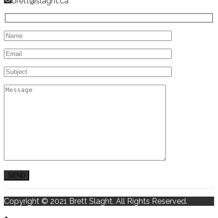
brett@slaght.ca
Copyright © 2021 Brett Slaght. All Rights Reserved.