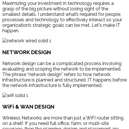
Maximizing your investment in technology requires a
grasp of the big picture without losing sight of the
smallest details. I understand what’s required for people,
processes and technology to effectively interact so your
organization’s strategic goals can be met. Let's make IT
happen.
NETWORK DESIGN
Network design can be a complicated process involving
evaluating and scoping the network to be implemented.
The phrase “network design” refers to how network
infrastructure is planned and structured. IT happens before
the network infrastructure is fully implemented.
WiFi & WAN DESIGN
Wireless Networks are more than just a WiFi router sitting
on a shelf. If you need full office, farm, or multi-site
coverage, then the planning, design and placement are