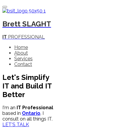
Toggle Navigation
Brett
SLAGHT
IT
PROFESSIONAL
Home
About
Services
Contact
Let's
Simplify
IT
and
Build
IT
Better
I'm an
IT Professional
based in
Ontario
. I
consult on all things IT.
LET'S TALK