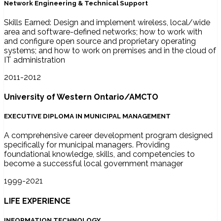
Network Engineering & Technical Support
Skills Earned: Design and implement wireless, local/wide
area and software-defined networks; how to work with
and configure open source and proprietary operating
systems; and how to work on premises and in the cloud of
IT administration
2011-2012
University of Western Ontario/AMCTO
EXECUTIVE DIPLOMA IN MUNICIPAL MANAGEMENT
A comprehensive career development program designed
specifically for municipal managers. Providing
foundational knowledge, skills, and competencies to
become a successful local government manager
1999-2021
LIFE EXPERIENCE
INFORMATION TECHNOLOGY