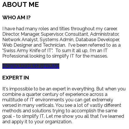
ABOUT ME
WHO AM I?
I have had many roles and titles throughout my career.
Director, Manager, Supervisor, Consultant, Administrator,
Network Analyst, Systems Admin, Database Developer,
Web Designer and Technician. I've been referred to as a
"Swiss Army Knife of IT". To sum it all up, I'm an IT
Professional looking to simplify IT for the masses.
DOWNLOAD MY RESUME
EXPERT IN
It's impossible to be an expert in everything. But when you
combine a quarter century of experience across a
multitude of IT environments you can get extremely
versed in many verticals. You see a lot of vastly different
methods and solutions trying to accomplish the same
goal - to simplify IT. Let me show you all that I've learned
and apply it to your organization.