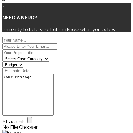
×
NEED A NERD?
I’m ready to help you. Let me know what you below...
Attach File
No File Choosen