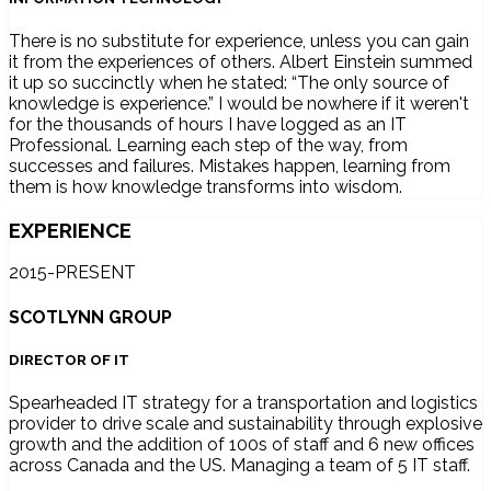
There is no substitute for experience, unless you can gain
it from the experiences of others. Albert Einstein summed
it up so succinctly when he stated: “The only source of
knowledge is experience.” I would be nowhere if it weren't
for the thousands of hours I have logged as an IT
Professional. Learning each step of the way, from
successes and failures. Mistakes happen, learning from
them is how knowledge transforms into wisdom.
EXPERIENCE
2015-PRESENT
SCOTLYNN GROUP
DIRECTOR OF IT
Spearheaded IT strategy for a transportation and logistics
provider to drive scale and sustainability through explosive
growth and the addition of 100s of staff and 6 new offices
across Canada and the US. Managing a team of 5 IT staff.